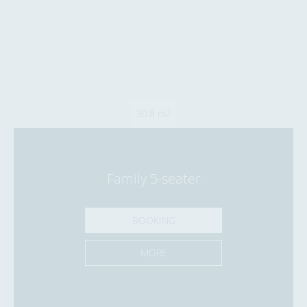
30.8 m
2
Family 5-seater
BOOKING
MORE