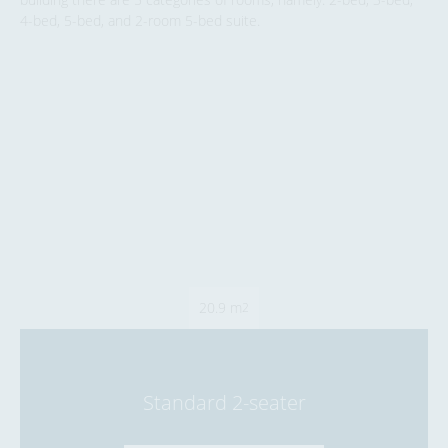
4-bed, 5-bed, and 2-room 5-bed suite.
20.9 m
2
Standard 2-seater