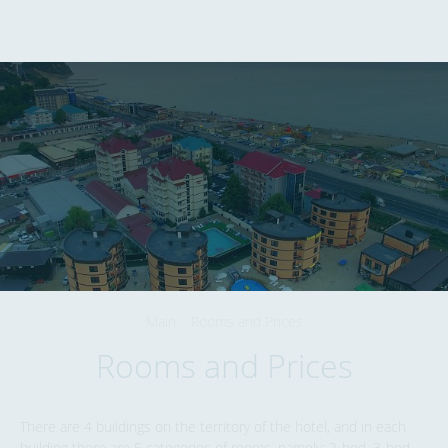
352847
,
Krasnodarskiy kray
,
Lermontovo
,
+7 (928) 260-04-77
Zhemchuzhnaya Street
,
6
EN
Main
-
Rooms and Prices
Rooms and Prices
There are 4 buildings on the territory of the hotel, and in each
building there are 5 categories of rooms, namely: 2-bed, 3-bed,