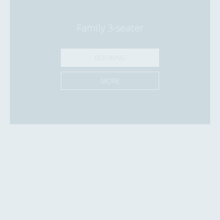
Family 3-seater
BOOKING
MORE