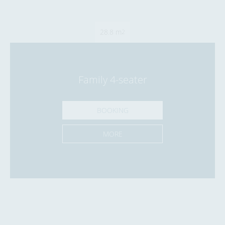
28.8 m
2
Family 4-seater
BOOKING
MORE