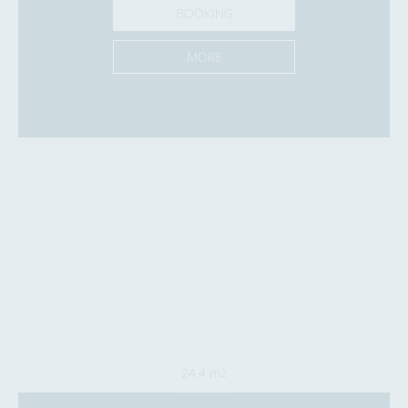
BOOKING
MORE
24.4 m
2